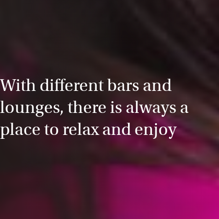
With different bars and
lounges, there is always a
place to relax and enjoy