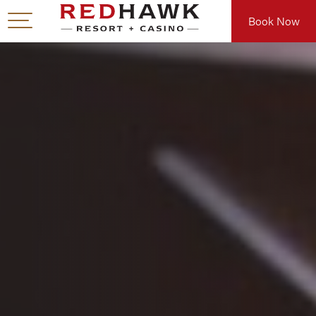
Book Now