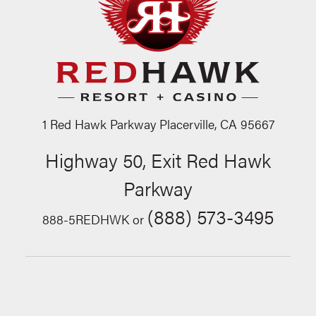
1 Red Hawk Parkway Placerville, CA 95667
Highway 50, Exit Red Hawk
Parkway
(888) 573-3495
888-5REDHWK or