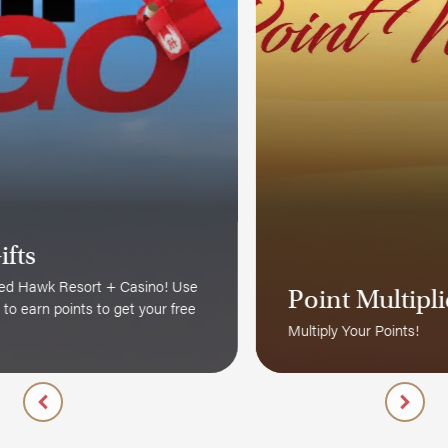
Point Multipliers
Multiply Your Points!