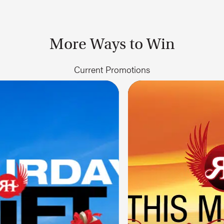
More Ways to Win
Current Promotions