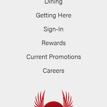
Dining
Getting Here
Sign-In
Rewards
Current Promotions
Careers