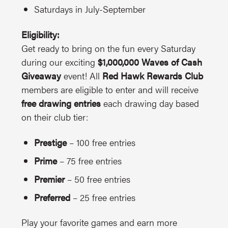
Saturdays in July-September
Eligibility:
Get ready to bring on the fun every Saturday
during our exciting
$1,000,000 Waves of Cash
Giveaway
event! All
Red Hawk Rewards Club
members are eligible to enter and will receive
free drawing entries
each drawing day based
on their club tier:
Prestige
– 100 free entries
Prime
– 75 free entries
Premier
– 50 free entries
Preferred
– 25 free entries
Play your favorite games and earn more