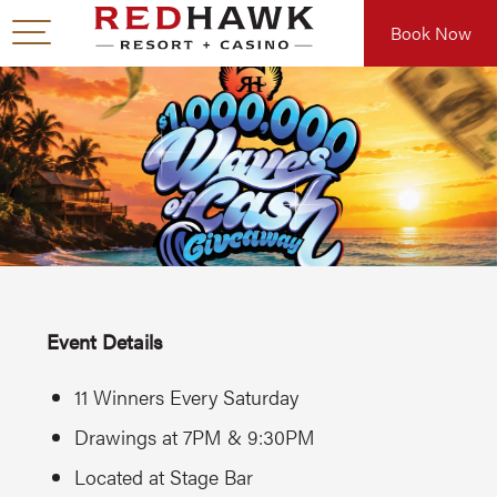
Book Now
Event Details
11 Winners Every Saturday
Drawings at 7PM & 9:30PM
Located at Stage Bar