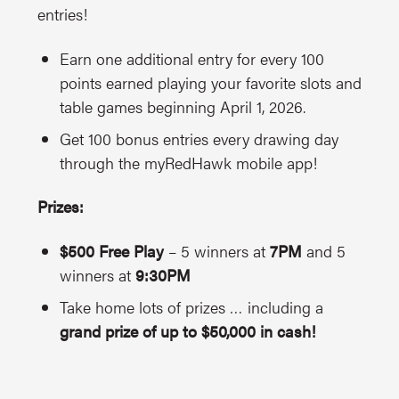
entries!
Earn one additional entry for every 100
points earned playing your favorite slots and
table games beginning April 1, 2026.
Get 100 bonus entries every drawing day
through the myRedHawk mobile app!
Prizes:
$500 Free Play
– 5 winners at
7PM
and 5
winners at
9:30PM
Take home lots of prizes … including a
grand prize of up to $50,000 in cash!