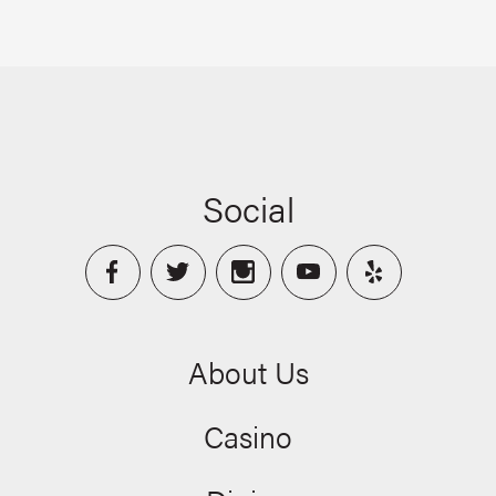
Social
About Us
Casino