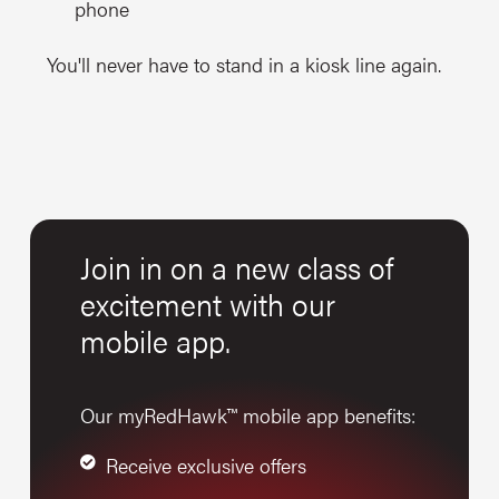
phone
You'll never have to stand in a kiosk line again.
Join in on a new class of
excitement with our
mobile app.
Our myRedHawk™ mobile app benefits:
Receive exclusive offers