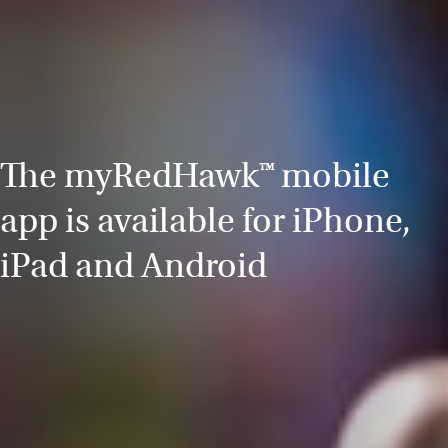
The myRedHawk™ mobile
app is available for iPhone,
iPad and Android