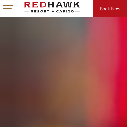
Book Now